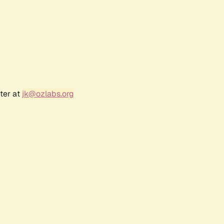
ter at
jk@ozlabs.org