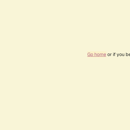
Go home
or if you 