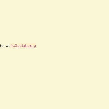
ter at
jk@ozlabs.org