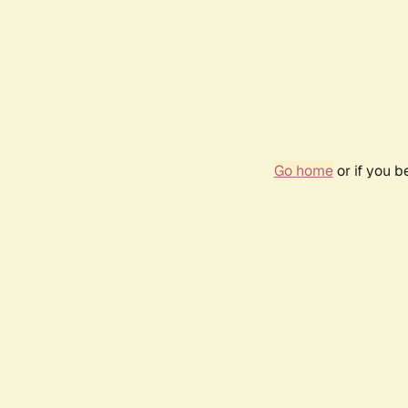
Go home
or if you 