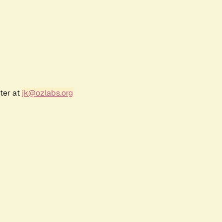
ter at
jk@ozlabs.org