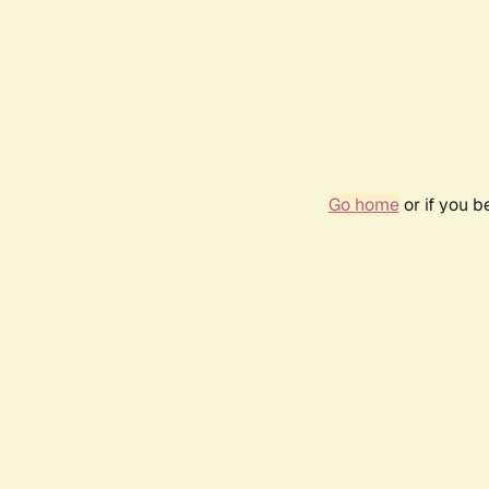
Go home
or if you 