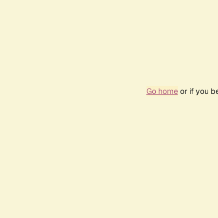
Go home
or if you 