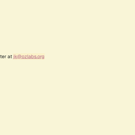
ter at
jk@ozlabs.org