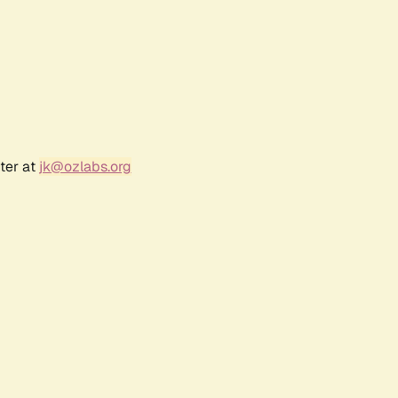
ter at
jk@ozlabs.org