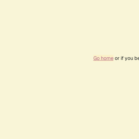
Go home
or if you 