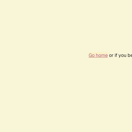
Go home
or if you 