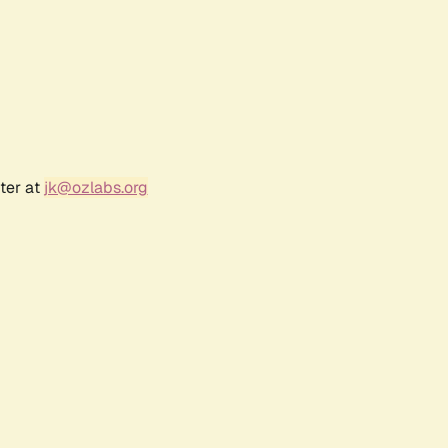
ter at
jk@ozlabs.org