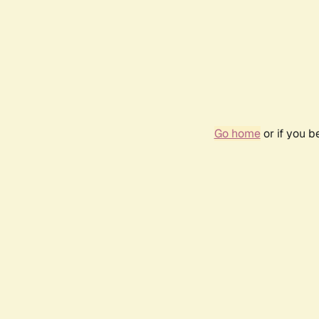
Go home
or if you 