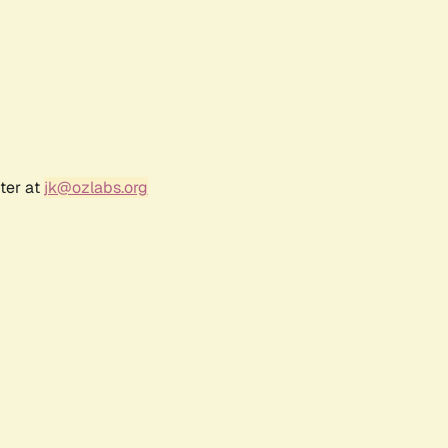
ter at
jk@ozlabs.org