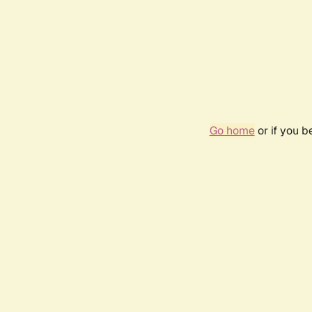
Go home
or if you 