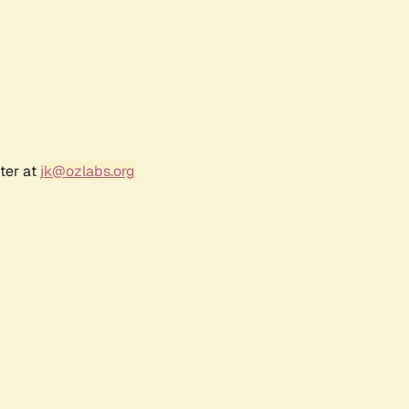
ter at
jk@ozlabs.org