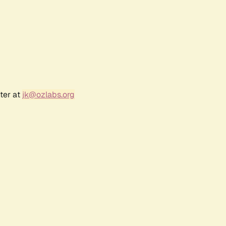
ter at
jk@ozlabs.org