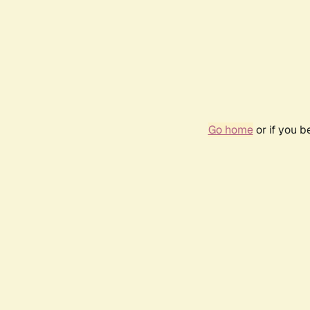
Go home
or if you 