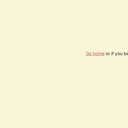
Go home
or if you 