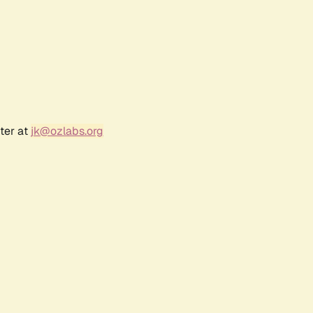
ter at
jk@ozlabs.org