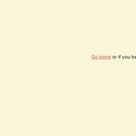
Go home
or if you 