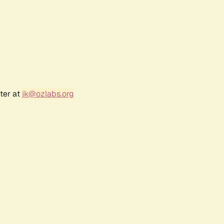
ter at
jk@ozlabs.org