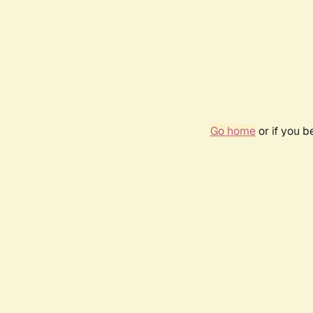
Go home
or if you 