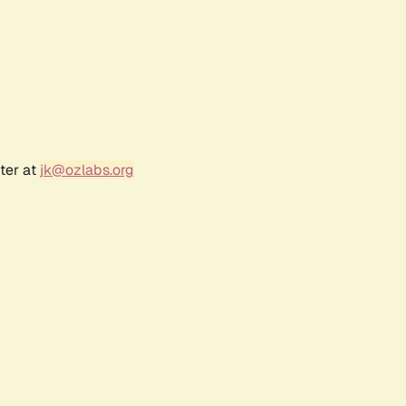
ter at
jk@ozlabs.org