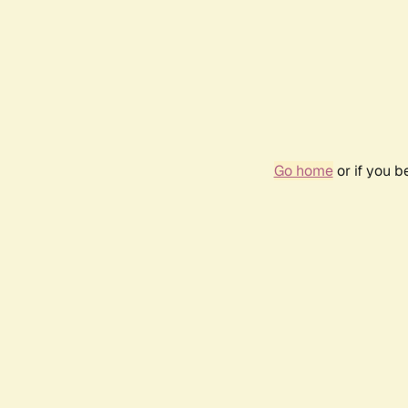
Go home
or if you 