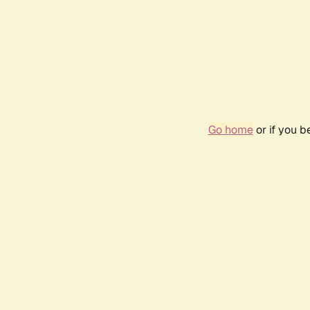
Go home
or if you 