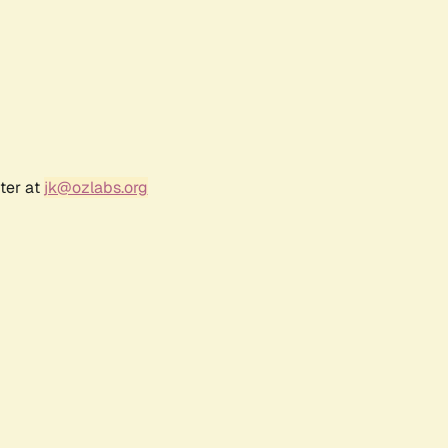
ter at
jk@ozlabs.org