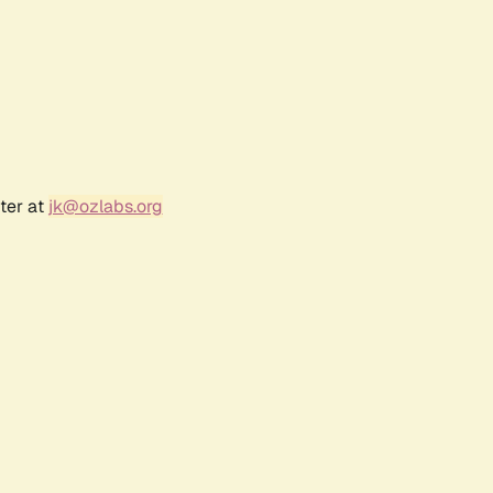
ter at
jk@ozlabs.org