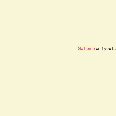
Go home
or if you 