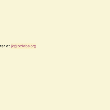
ter at
jk@ozlabs.org