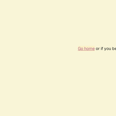
Go home
or if you 