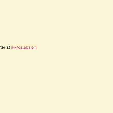
ter at
jk@ozlabs.org