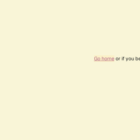
Go home
or if you 