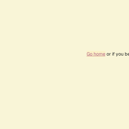
Go home
or if you 