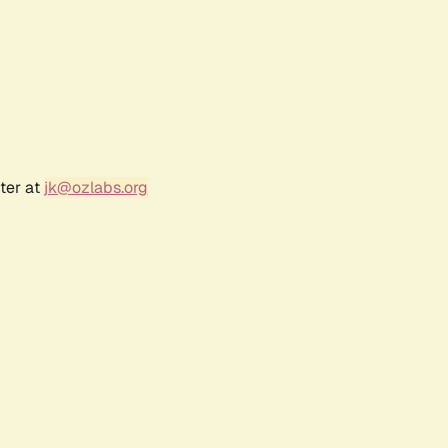
ter at
jk@ozlabs.org