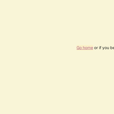
Go home
or if you 