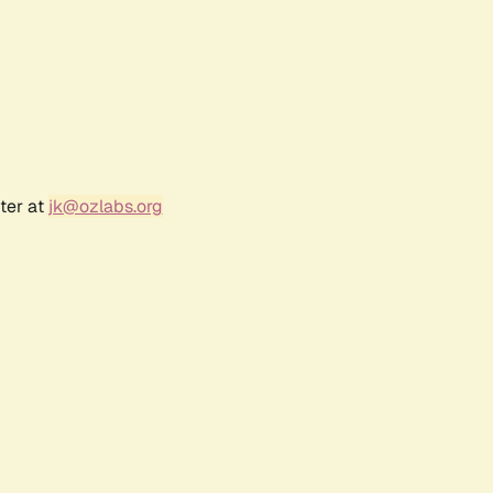
ter at
jk@ozlabs.org