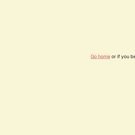
Go home
or if you 