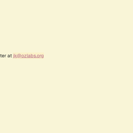
ter at
jk@ozlabs.org