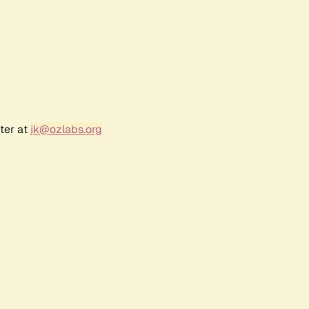
ter at
jk@ozlabs.org