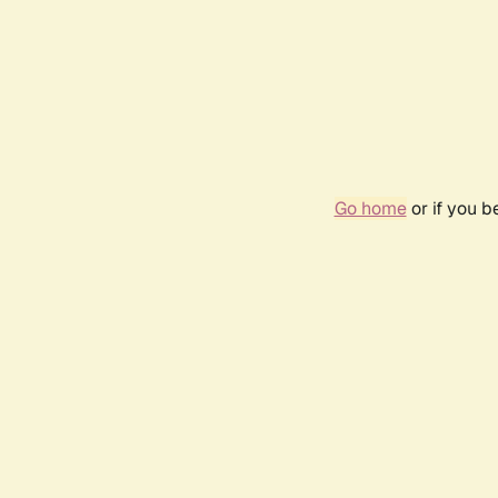
Go home
or if you 