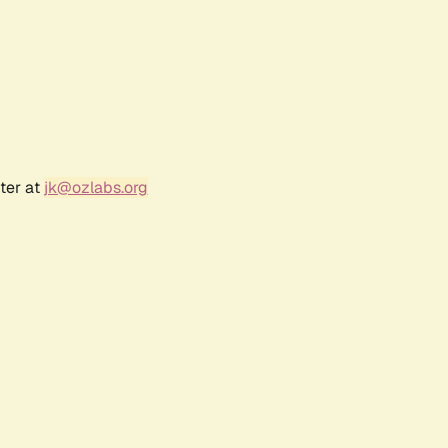
ter at
jk@ozlabs.org