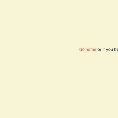
Go home
or if you 