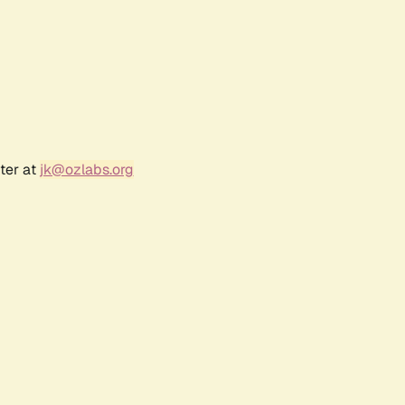
ter at
jk@ozlabs.org