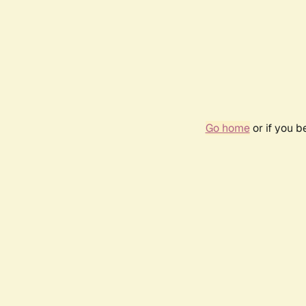
Go home
or if you 