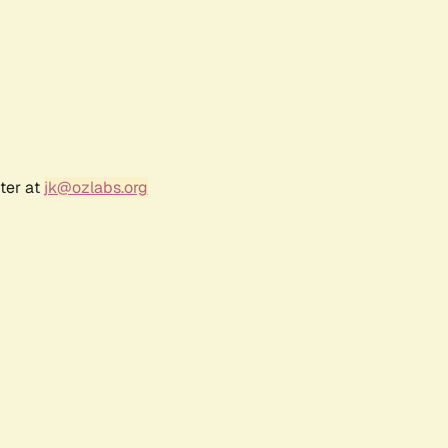
ter at
jk@ozlabs.org