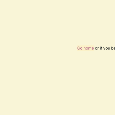
Go home
or if you 