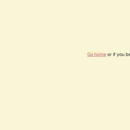
Go home
or if you 