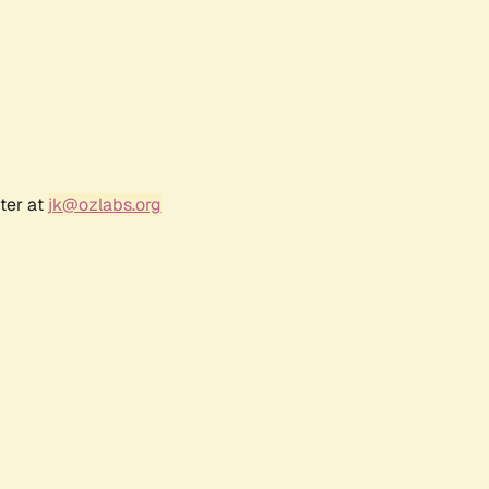
ter at
jk@ozlabs.org