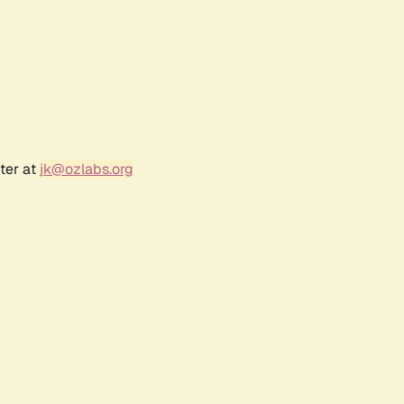
ter at
jk@ozlabs.org