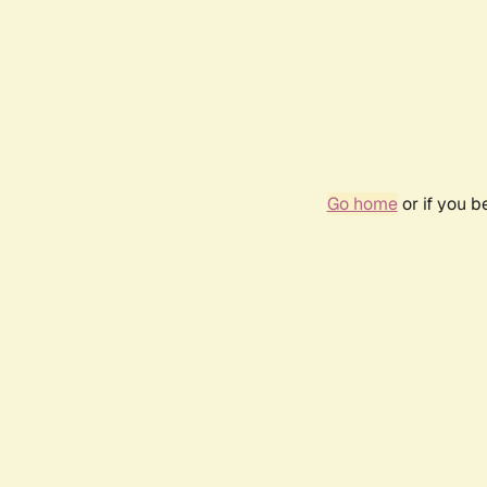
Go home
or if you 