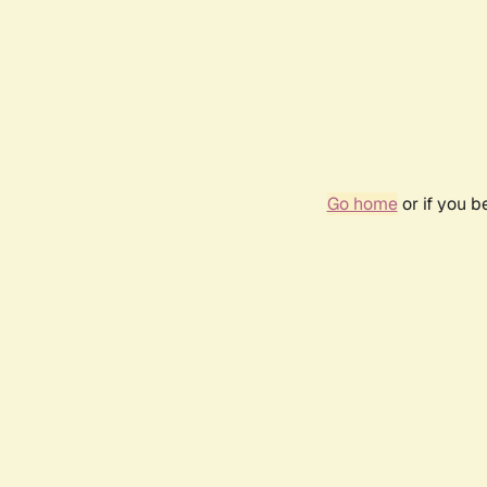
Go home
or if you 