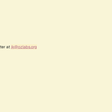
ter at
jk@ozlabs.org