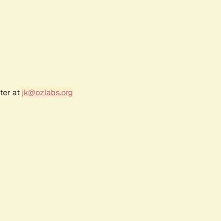
ter at
jk@ozlabs.org