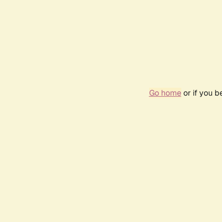
Go home
or if you 