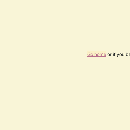
Go home
or if you 