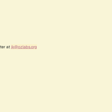
ter at
jk@ozlabs.org