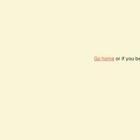
Go home
or if you 