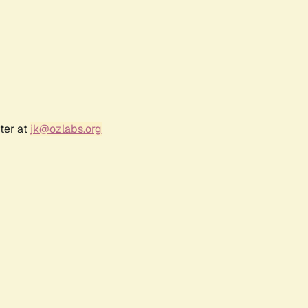
ter at
jk@ozlabs.org