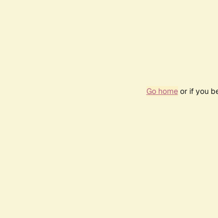
Go home
or if you 