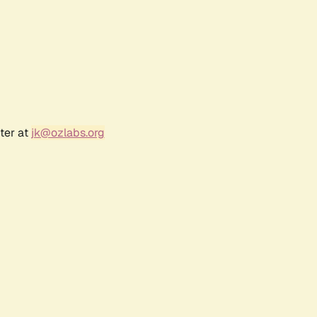
ter at
jk@ozlabs.org