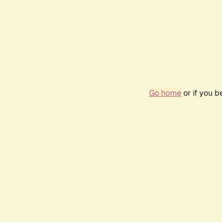
Go home
or if you 