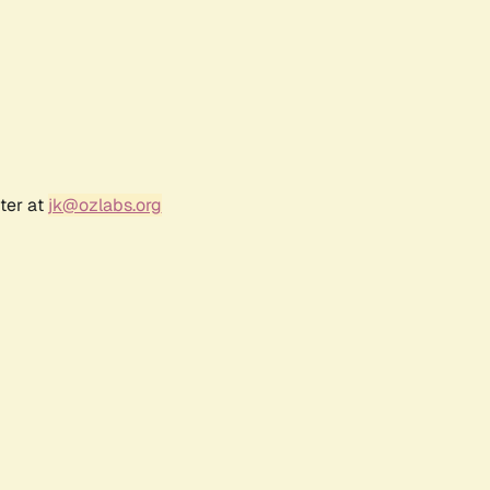
ter at
jk@ozlabs.org