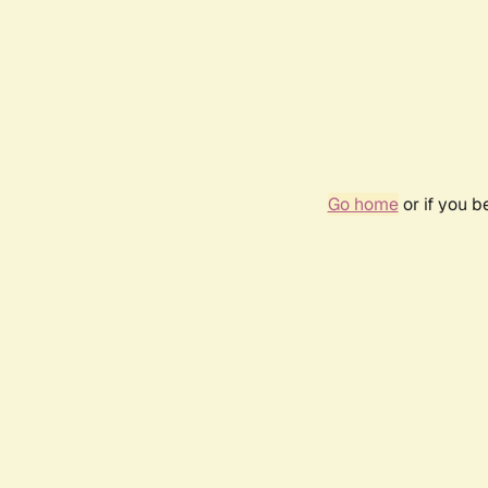
Go home
or if you 