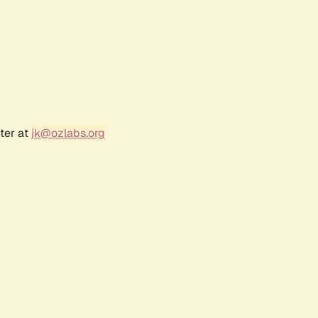
ter at
jk@ozlabs.org