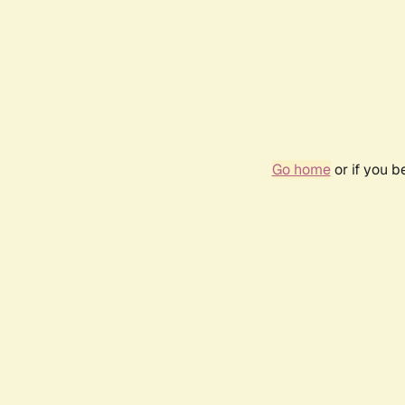
Go home
or if you 