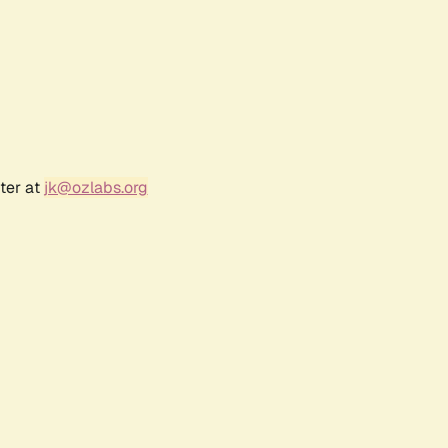
ter at
jk@ozlabs.org