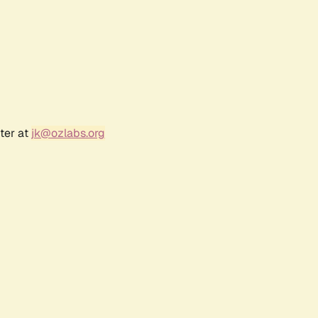
ter at
jk@ozlabs.org