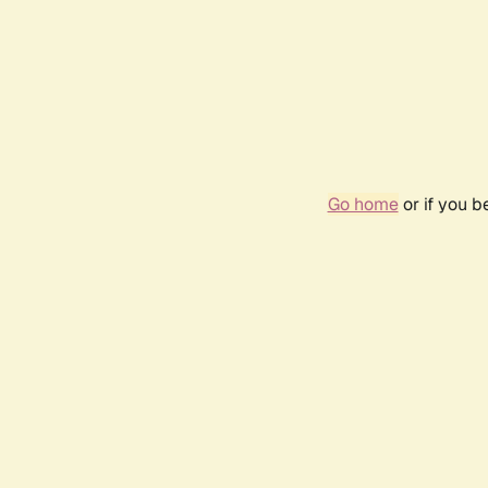
Go home
or if you 