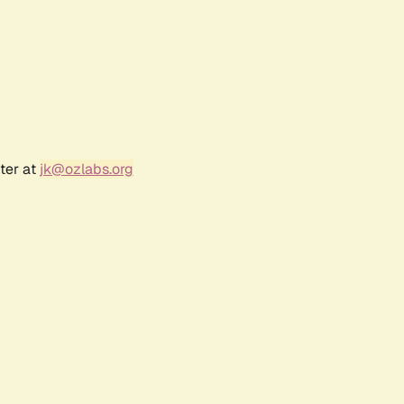
ter at
jk@ozlabs.org