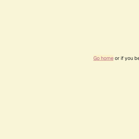
Go home
or if you 