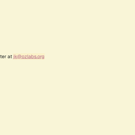
ter at
jk@ozlabs.org