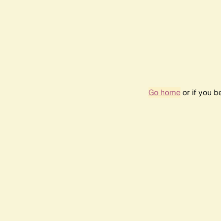
Go home
or if you 