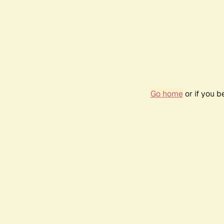
Go home
or if you 