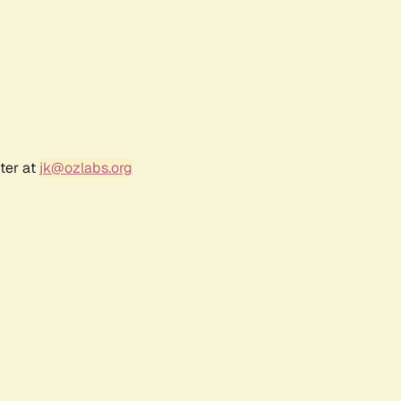
ter at
jk@ozlabs.org