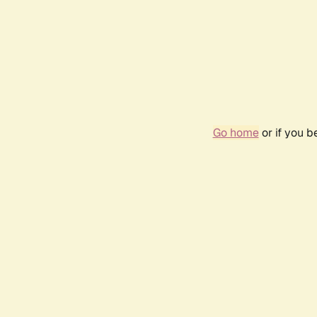
Go home
or if you 