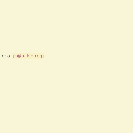
ter at
jk@ozlabs.org