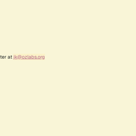
ter at
jk@ozlabs.org