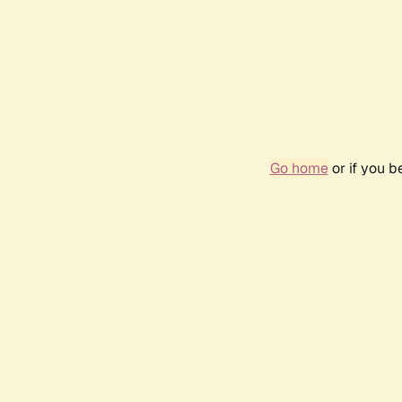
Go home
or if you 