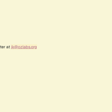
ter at
jk@ozlabs.org