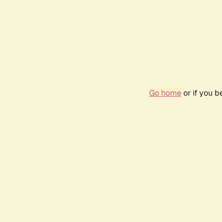
Go home
or if you 