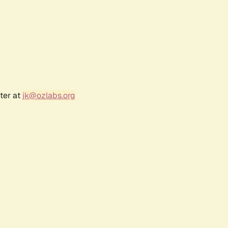
ter at
jk@ozlabs.org