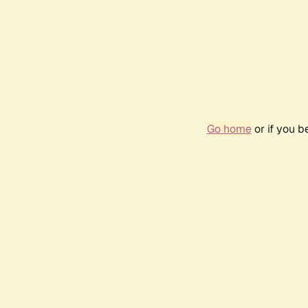
Go home
or if you 