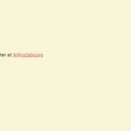
ter at
jk@ozlabs.org