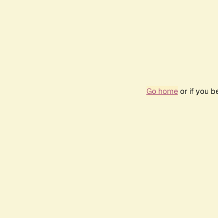
Go home
or if you 