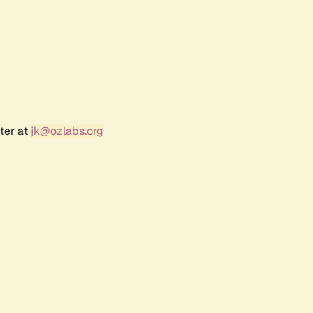
ter at
jk@ozlabs.org