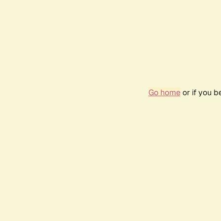
Go home
or if you 