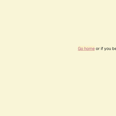
Go home
or if you 