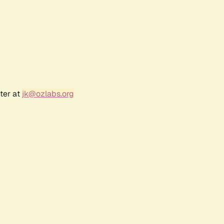
ter at
jk@ozlabs.org