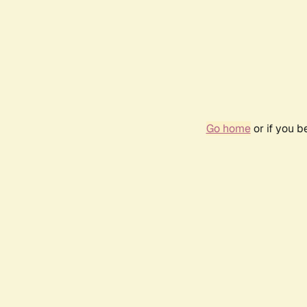
Go home
or if you 