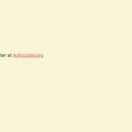
ter at
jk@ozlabs.org