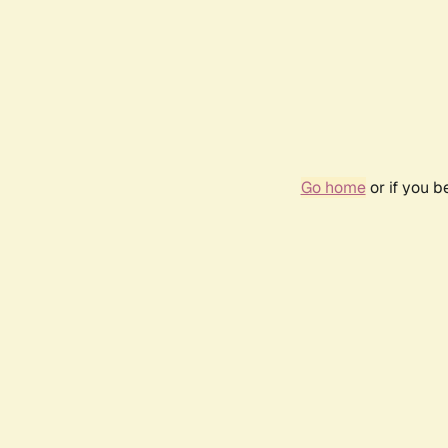
Go home
or if you 