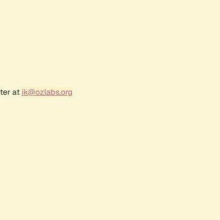
ter at
jk@ozlabs.org