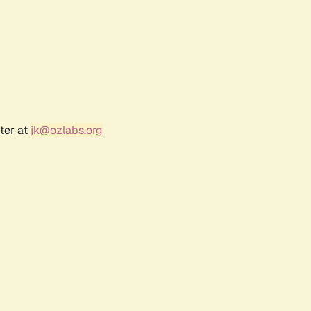
ter at
jk@ozlabs.org