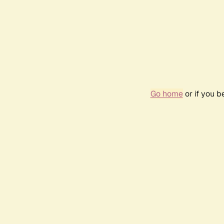
Go home
or if you 