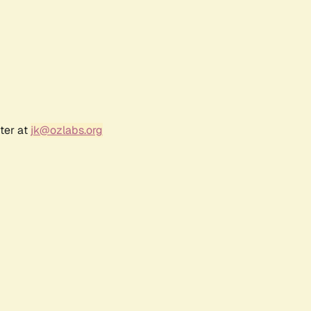
ter at
jk@ozlabs.org