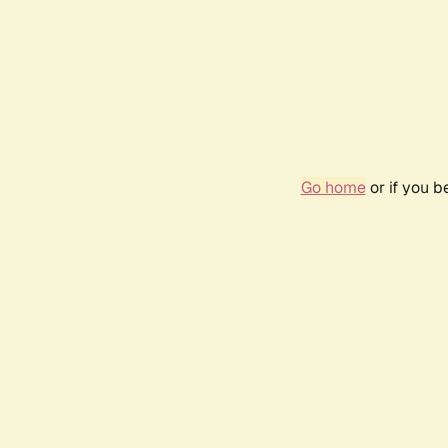
Go home
or if you 