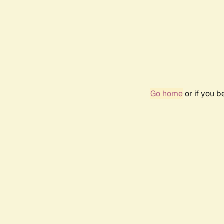
Go home
or if you 