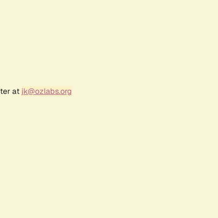
ter at
jk@ozlabs.org